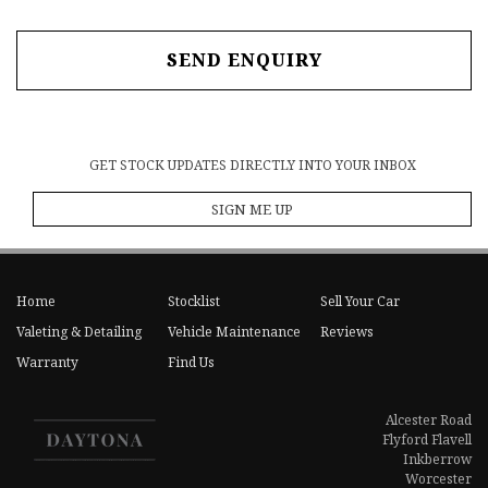
SEND ENQUIRY
GET STOCK UPDATES DIRECTLY INTO YOUR INBOX
SIGN ME UP
Home
Stocklist
Sell Your Car
Valeting & Detailing
Vehicle Maintenance
Reviews
Warranty
Find Us
Alcester Road
Flyford Flavell
Inkberrow
Worcester