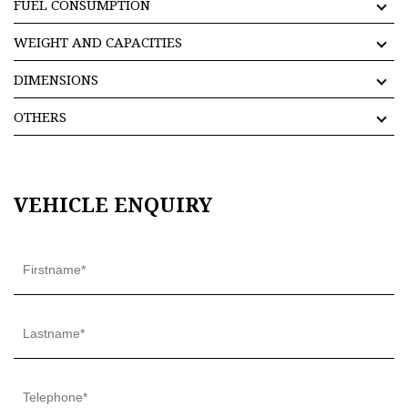
FUEL CONSUMPTION
WEIGHT AND CAPACITIES
DIMENSIONS
OTHERS
VEHICLE ENQUIRY