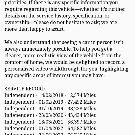
priorities. If there is any specific information you
require regarding this vehicle—whether it’s further
details on the service history, specification, or
ownership—please do not hesitate to ask; we are
more than happy to assist.
We also understand that seeing a car in person isn't
always immediately possible. To help you get a
clearer, more realistic view of the vehicle from the
comfort of home, we would be delighted to record a
personalised video walkthrough for you, highlighting
any specific areas of interest you may have.
SERVICE RECORD
Independent - 14/02/2018 - 12,574 Miles
Independent - 01/02/2019 - 27,452 Miles
Independent - 31/10/2019 - 38,228 Miles
Independent - 23/03/2020 - 43,424 Miles
Independent - 18/03/2021 - 56,397 Miles
Independent - 01/04/2022 - 64,582 Miles
Independent - 22/06/2023 - 66,740 Miles