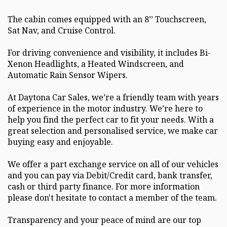
The cabin comes equipped with an 8’’ Touchscreen,
Sat Nav, and Cruise Control.
For driving convenience and visibility, it includes Bi-
Xenon Headlights, a Heated Windscreen, and
Automatic Rain Sensor Wipers.
At Daytona Car Sales, we’re a friendly team with years
of experience in the motor industry. We’re here to
help you find the perfect car to fit your needs. With a
great selection and personalised service, we make car
buying easy and enjoyable.
We offer a part exchange service on all of our vehicles
and you can pay via Debit/Credit card, bank transfer,
cash or third party finance. For more information
please don't hesitate to contact a member of the team.
Transparency and your peace of mind are our top