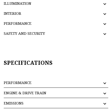
ILLUMINATION
INTERIOR
PERFORMANCE
SAFETY AND SECURITY
SPECIFICATIONS
PERFORMANCE
ENGINE & DRIVE TRAIN
EMISSIONS