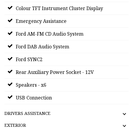
Colour TFT Instrument Cluster Display
Emergency Assistance
Ford AM-FM CD Audio System
Ford DAB Audio System
Ford SYNC2
Rear Auxiliary Power Socket - 12V
Speakers - x6
USB Connection
DRIVERS ASSISTANCE
EXTERIOR