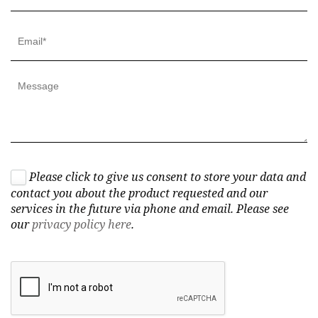
Please click to give us consent to store your data and
contact you about the product requested and our
services in the future via phone and email. Please see
our
privacy policy here
.