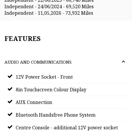
Independent - 24/06/2024 - 69,520 Miles
Independent - 11,05,2026 - 73,932 Miles
FEATURES
AUDIO AND COMMUNICATIONS
12V Power Socket - Front
8in Touchscreen Colour Display
AUX Connection
Bluetooth Handsfree Phone System
Centre Console - additional 12V power socket