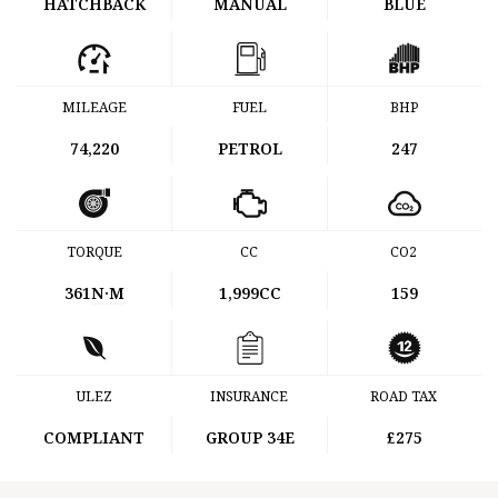
HATCHBACK
MANUAL
BLUE
MILEAGE
FUEL
BHP
74,220
PETROL
247
TORQUE
CC
CO2
361
N·M
1,999CC
159
ULEZ
INSURANCE
ROAD TAX
COMPLIANT
GROUP 34E
£275