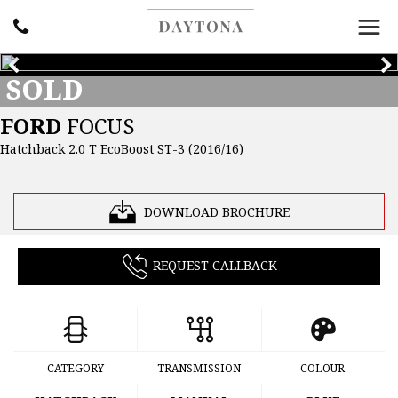
SOLD
FORD
FOCUS
Hatchback 2.0 T EcoBoost ST-3 (2016/16)
DOWNLOAD BROCHURE
REQUEST CALLBACK
CATEGORY
TRANSMISSION
COLOUR