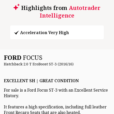
Highlights from
Autotrader
Intelligence
Acceleration Very High
FORD
FOCUS
Hatchback 2.0 T EcoBoost ST-3 (2016/16)
EXCELLENT SH | GREAT CONDITION
For sale is a Ford Focus ST-3 with an Excellent Service
History.
It features a high specification, including full leather
Front Recaro Seats that are also heated.