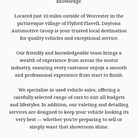
knowledge.
Located just 10 miles outside of Worcester in the
picturesque village of Flyford Flavell, Daytona
Automotive Group is your trusted local destination
for quality vehicles and exceptional service.
Our friendly and knowledgeable team brings a
wealth of experience from across the motor
industry, ensuring every customer enjoys a smooth
and professional experience from start to finish.
We specialise in used vehicle sales, offering a
carefully selected range of cars to suit all budgets
and lifestyles. In addition, our valeting and detailing
services are designed to keep your vehicle looking its
very best — whether you’re preparing to sell or
simply want that showroom shine.