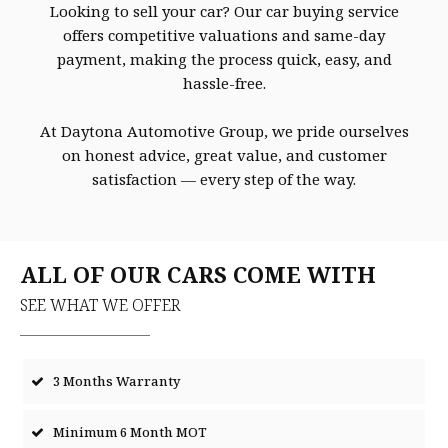
Looking to sell your car? Our car buying service
offers competitive valuations and same-day
payment, making the process quick, easy, and
hassle-free.
At Daytona Automotive Group, we pride ourselves
on honest advice, great value, and customer
satisfaction — every step of the way.
ALL OF OUR CARS COME WITH
SEE WHAT WE OFFER
3 Months Warranty
Minimum 6 Month MOT