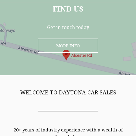
FIND US
Get in touch today
MORE INFO
WELCOME TO DAYTONA CAR SALES
20+ years of industry experience with a wealth of