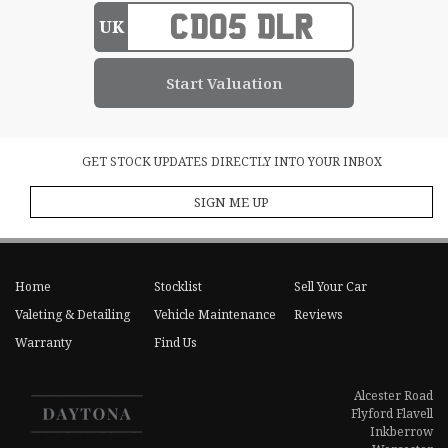
UK
GET STOCK UPDATES DIRECTLY INTO YOUR INBOX
SIGN ME UP
Home
Stocklist
Sell Your Car
Valeting & Detailing
Vehicle Maintenance
Reviews
Warranty
Find Us
Alcester Road
Flyford Flavell
Inkberrow