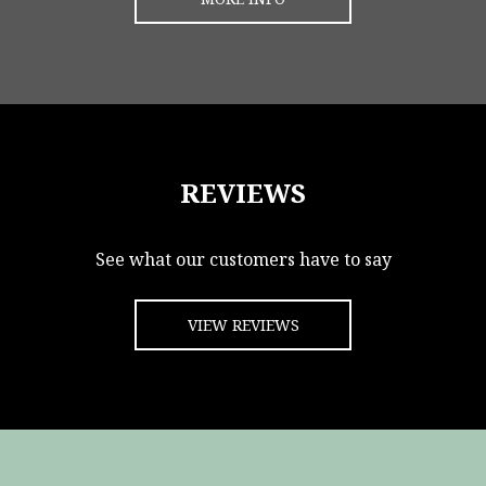
REVIEWS
See what our customers have to say
VIEW REVIEWS