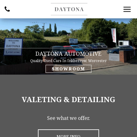
DAYTONA AUTOMOTIVE
Quality Used Cars In Inkberrow, Worcester
SHOWROOM
VALETING & DETAILING
See what we offer.
MORE INFO