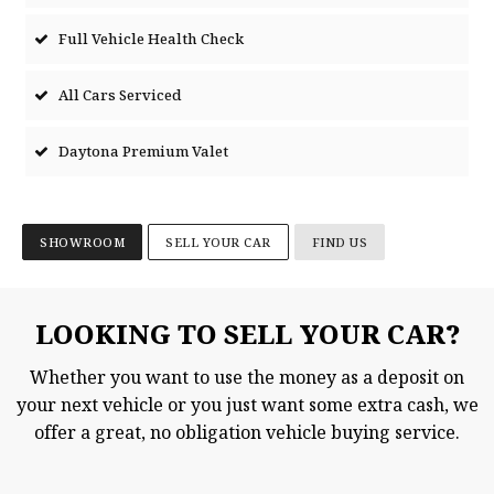
Full Vehicle Health Check
All Cars Serviced
Daytona Premium Valet
SHOWROOM
SELL YOUR CAR
FIND US
LOOKING TO SELL YOUR CAR?
Whether you want to use the money as a deposit on
your next vehicle or you just want some extra cash, we
offer a great, no obligation vehicle buying service.