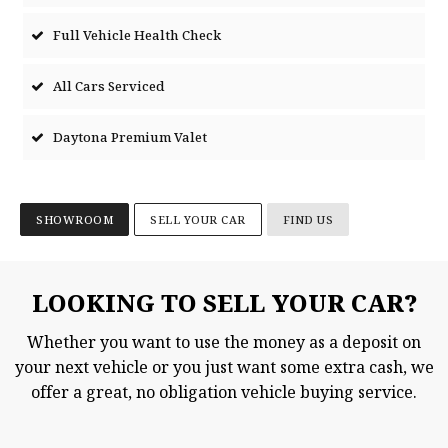
Full Vehicle Health Check
All Cars Serviced
Daytona Premium Valet
SHOWROOM
SELL YOUR CAR
FIND US
LOOKING TO SELL YOUR CAR?
Whether you want to use the money as a deposit on
your next vehicle or you just want some extra cash, we
offer a great, no obligation vehicle buying service.