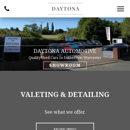
DAYTONA AUTOMOTIVE
Quality Used Cars In Inkberrow, Worcester
SHOWROOM
VALETING & DETAILING
See what we offer.
MORE INFO