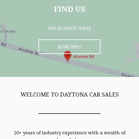
FIND US
Get in touch today
MORE INFO
WELCOME TO DAYTONA CAR SALES
20+ years of industry experience with a wealth of