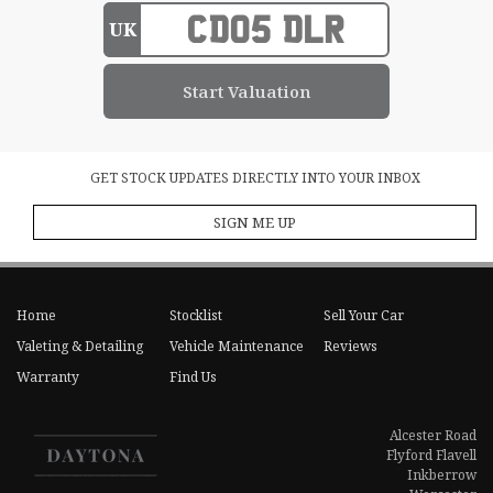
UK
GET STOCK UPDATES DIRECTLY INTO YOUR INBOX
SIGN ME UP
Home
Stocklist
Sell Your Car
Valeting & Detailing
Vehicle Maintenance
Reviews
Warranty
Find Us
Alcester Road
Flyford Flavell
Inkberrow