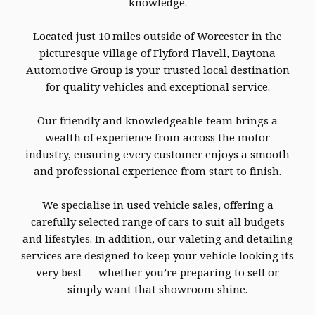
knowledge.
Located just 10 miles outside of Worcester in the
picturesque village of Flyford Flavell, Daytona
Automotive Group is your trusted local destination
for quality vehicles and exceptional service.
Our friendly and knowledgeable team brings a
wealth of experience from across the motor
industry, ensuring every customer enjoys a smooth
and professional experience from start to finish.
We specialise in used vehicle sales, offering a
carefully selected range of cars to suit all budgets
and lifestyles. In addition, our valeting and detailing
services are designed to keep your vehicle looking its
very best — whether you’re preparing to sell or
simply want that showroom shine.