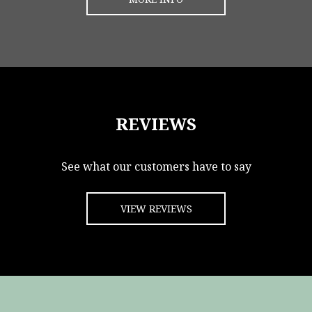
REVIEWS
See what our customers have to say
VIEW REVIEWS