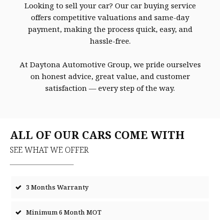
Looking to sell your car? Our car buying service
offers competitive valuations and same-day
payment, making the process quick, easy, and
hassle-free.
At Daytona Automotive Group, we pride ourselves
on honest advice, great value, and customer
satisfaction — every step of the way.
ALL OF OUR CARS COME WITH
SEE WHAT WE OFFER
3 Months Warranty
Minimum 6 Month MOT