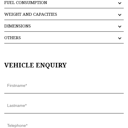
FUEL CONSUMPTION
WEIGHT AND CAPACITIES
DIMENSIONS
OTHERS
VEHICLE ENQUIRY