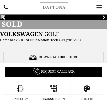
SOLD
VOLKSWAGEN
GOLF
Hatchback 2.0 TSI BlueMotion Tech GTI (2013/63)
DOWNLOAD BROCHURE
REQUEST CALLBACK
CATEGORY
TRANSMISSION
COLOUR