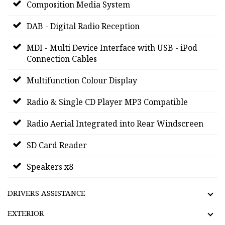
Composition Media System
DAB - Digital Radio Reception
MDI - Multi Device Interface with USB - iPod
Connection Cables
Multifunction Colour Display
Radio & Single CD Player MP3 Compatible
Radio Aerial Integrated into Rear Windscreen
SD Card Reader
Speakers x8
DRIVERS ASSISTANCE
EXTERIOR