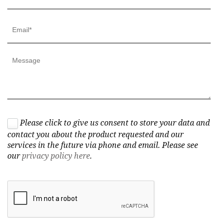
Please click to give us consent to store your data and
contact you about the product requested and our
services in the future via phone and email. Please see
our
privacy policy here
.