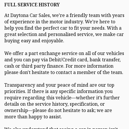
FULL SERVICE HISTORY
At Daytona Car Sales, we’re a friendly team with years
of experience in the motor industry. We’re here to
help you find the perfect car to fit your needs. With a
great selection and personalised service, we make car
buying easy and enjoyable.
We offer a part exchange service on all of our vehicles
and you can pay via Debit/Credit card, bank transfer,
cash or third party finance. For more information
please don't hesitate to contact a member of the team.
Transparency and your peace of mind are our top
priorities. If there is any specific information you
require regarding this vehicle—whether it’s further
details on the service history, specification, or
ownership—please do not hesitate to ask; we are
more than happy to assist.