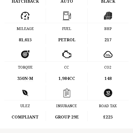
HATCHBACK
AUTO
BLACK
MILEAGE
FUEL
BHP
81,615
PETROL
217
TORQUE
CC
CO2
350
N·M
1,984CC
148
ULEZ
INSURANCE
ROAD TAX
COMPLIANT
GROUP 29E
£225