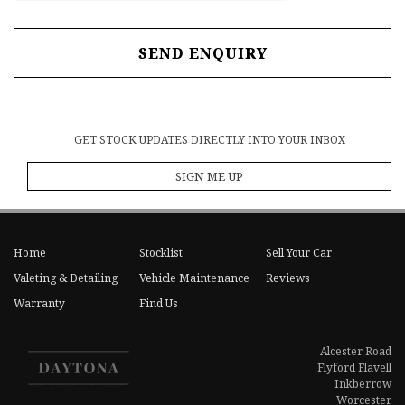
SEND ENQUIRY
GET STOCK UPDATES DIRECTLY INTO YOUR INBOX
SIGN ME UP
Home
Stocklist
Sell Your Car
Valeting & Detailing
Vehicle Maintenance
Reviews
Warranty
Find Us
Alcester Road
Flyford Flavell
Inkberrow
Worcester