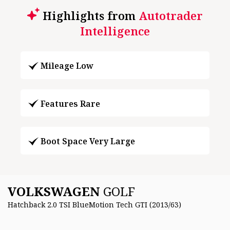
Highlights from
Autotrader
Intelligence
Mileage Low
Features Rare
Boot Space Very Large
VOLKSWAGEN
GOLF
Hatchback 2.0 TSI BlueMotion Tech GTI (2013/63)