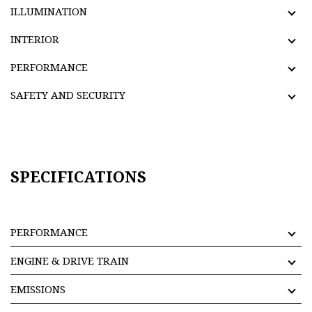
ILLUMINATION
INTERIOR
PERFORMANCE
SAFETY AND SECURITY
SPECIFICATIONS
PERFORMANCE
ENGINE & DRIVE TRAIN
EMISSIONS