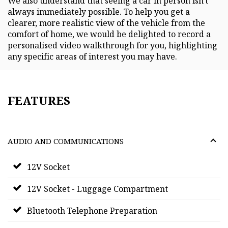
We also understand that seeing a car in person isn't
always immediately possible. To help you get a
clearer, more realistic view of the vehicle from the
comfort of home, we would be delighted to record a
personalised video walkthrough for you, highlighting
any specific areas of interest you may have.
FEATURES
AUDIO AND COMMUNICATIONS
12V Socket
12V Socket - Luggage Compartment
Bluetooth Telephone Preparation