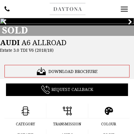
SOLD
AUDI
A6 ALLROAD
Estate 3.0 TDI V6 (2018/18)
DOWNLOAD BROCHURE
REQUEST CALLBACK
CATEGORY
TRANSMISSION
COLOUR