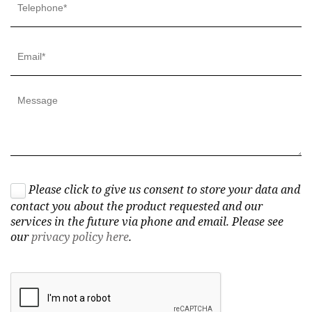
Please click to give us consent to store your data and
contact you about the product requested and our
services in the future via phone and email. Please see
our
privacy policy here
.