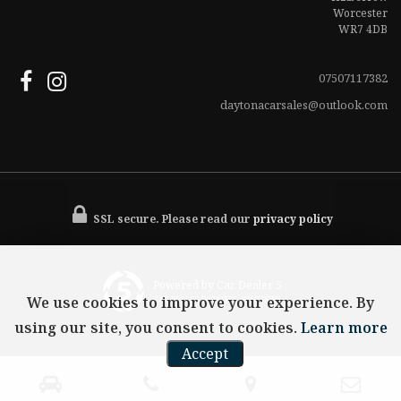
Worcester
WR7 4DB
07507117382
daytonacarsales@outlook.com
SSL secure.
Please read our
privacy policy
Powered by Car Dealer 5
We use cookies to improve your experience. By
CAR DEALER WEBSITES - SYMPHONY
using our site, you consent to cookies.
Learn more
Accept