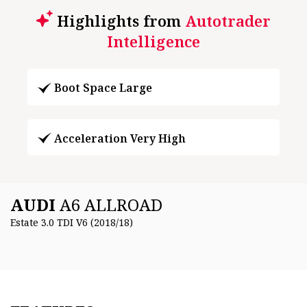
Highlights from
Autotrader
Intelligence
Boot Space Large
Acceleration Very High
AUDI
A6 ALLROAD
Estate 3.0 TDI V6 (2018/18)