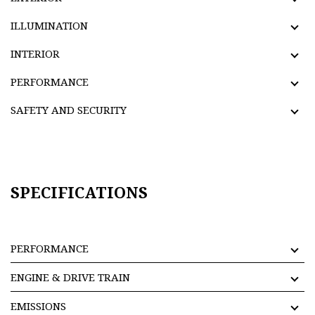
ILLUMINATION
INTERIOR
PERFORMANCE
SAFETY AND SECURITY
SPECIFICATIONS
PERFORMANCE
ENGINE & DRIVE TRAIN
EMISSIONS