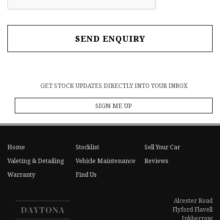
SEND ENQUIRY
GET STOCK UPDATES DIRECTLY INTO YOUR INBOX
SIGN ME UP
Home
Stocklist
Sell Your Car
Valeting & Detailing
Vehicle Maintenance
Reviews
Warranty
Find Us
Alcester Road
Flyford Flavell
Inkberrow