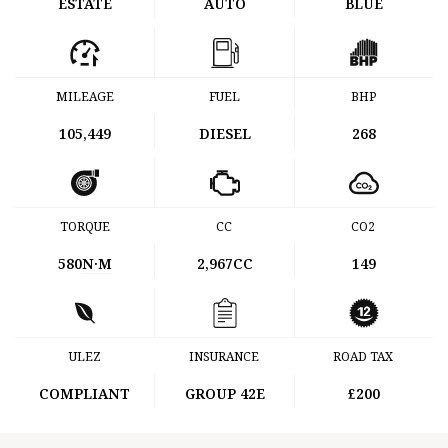
ESTATE
AUTO
BLUE
MILEAGE
FUEL
BHP
105,449
DIESEL
268
TORQUE
CC
CO2
580
N·M
2,967CC
149
ULEZ
INSURANCE
ROAD TAX
COMPLIANT
GROUP 42E
£200