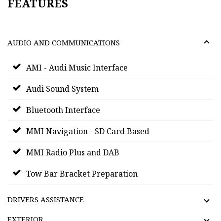
FEATURES
AUDIO AND COMMUNICATIONS
AMI - Audi Music Interface
Audi Sound System
Bluetooth Interface
MMI Navigation - SD Card Based
MMI Radio Plus and DAB
Tow Bar Bracket Preparation
DRIVERS ASSISTANCE
EXTERIOR