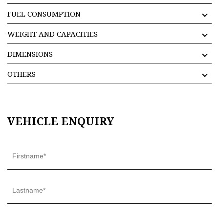
FUEL CONSUMPTION
WEIGHT AND CAPACITIES
DIMENSIONS
OTHERS
VEHICLE ENQUIRY